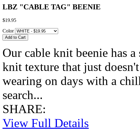
LBZ "CABLE TAG" BEENIE
$19.95
Color
Our cable knit beenie has a s
knit texture that just doesn't
wearing on days with a chill
search...
SHARE:
View Full Details