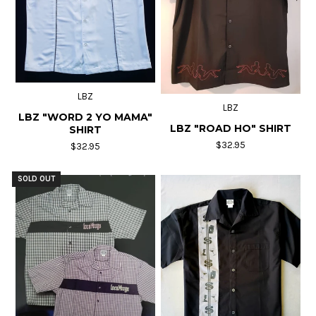
LBZ
LBZ
LBZ "WORD 2 YO MAMA"
LBZ "ROAD HO" SHIRT
SHIRT
$32.95
$32.95
SOLD OUT