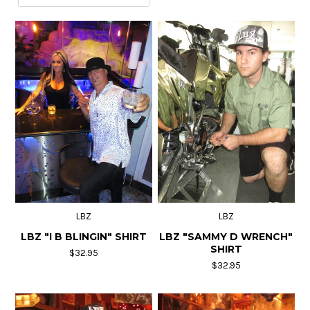
"EAT MY MEAT" Beef Jerky
Contact Us
LBZ
LBZ
LBZ "I B BLINGIN" SHIRT
LBZ "SAMMY D WRENCH"
SHIRT
$32.95
$32.95