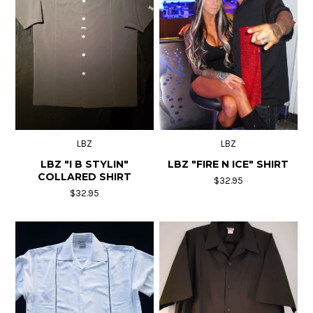
LBZ
LBZ
LBZ "I B STYLIN"
LBZ "FIRE N ICE" SHIRT
COLLARED SHIRT
$32.95
$32.95