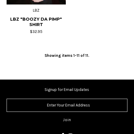
LBZ
LBZ "BOOZY DA PIMP"
SHIRT
$32.95
Showing items 1-11 of 11.
Signup for Email Updates