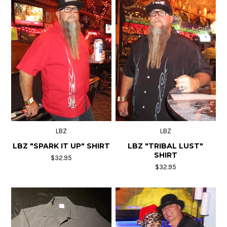
LBZ
LBZ
LBZ "SPARK IT UP" SHIRT
LBZ "TRIBAL LUST"
SHIRT
$32.95
$32.95