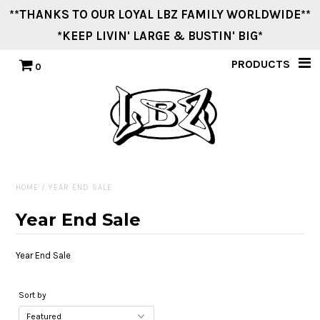
**THANKS TO OUR LOYAL LBZ FAMILY WORLDWIDE**
*KEEP LIVIN' LARGE & BUSTIN' BIG*
Home
PRODUCTS
0
Men
Women
Youth
HOME
/
YEAR END SALE
Vintage Swag
Year End Sale
Stickers
Year End Sale
Other Cool Stuff
Sort by
Events