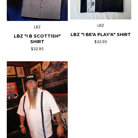
LBZ
LBZ
LBZ "I BE'A PLAY'A" SHIRT
LBZ "I B SCOTTISH"
SHIRT
$32.95
$32.95